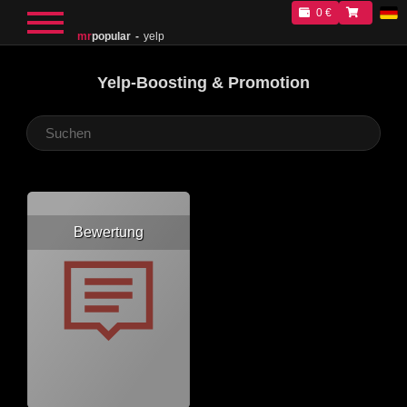
0 €
mr
popular
yelp
Yelp-Boosting & Promotion
Bewertung