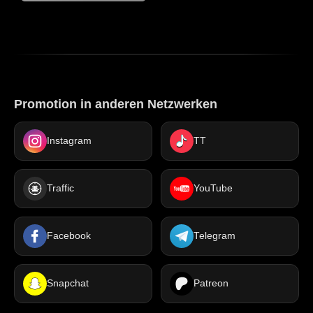
Promotion in anderen Netzwerken
Instagram
TT
Traffic
YouTube
Facebook
Telegram
Snapchat
Patreon